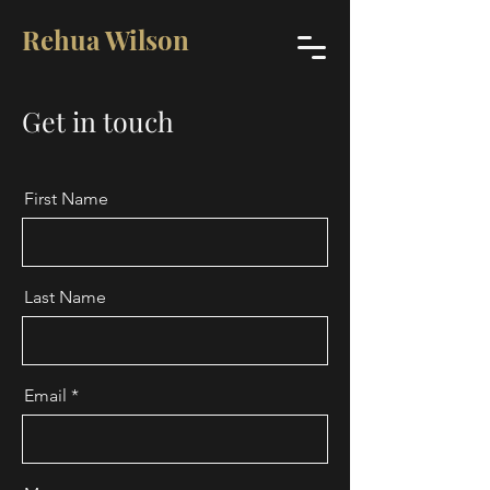
Rehua Wilson
Get in touch
First Name
Last Name
Email